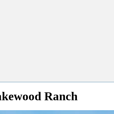
Lakewood Ranch