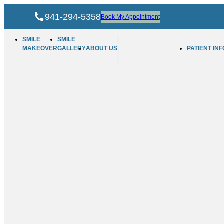
941-294-5358
Book My Appointment
SMILE
SMILE
MAKEOVER
GALLERY
ABOUT US
PATIENT INF