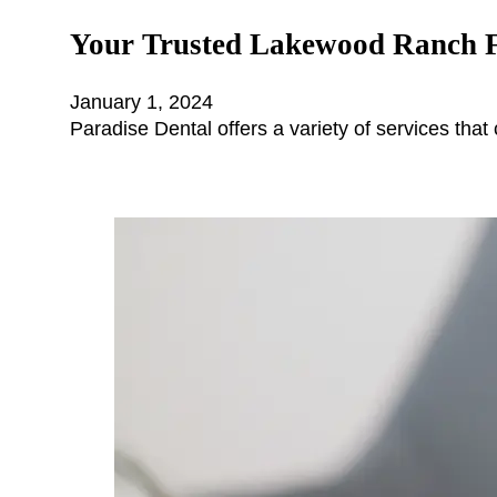
Your Trusted Lakewood Ranch F
January 1, 2024
Paradise Dental offers a variety of services that 