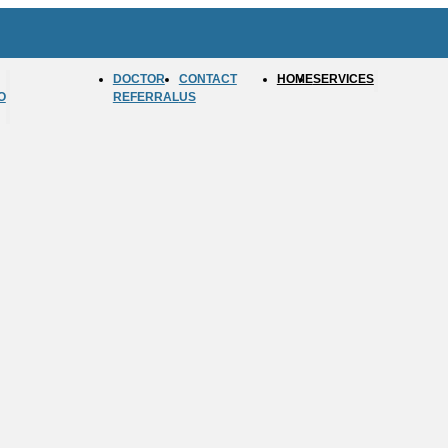
DOCTOR
CONTACT
HOME
SERVICES
O
REFERRAL
US