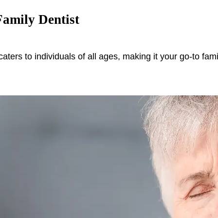
amily Dentist
caters to individuals of all ages, making it your go-to fam