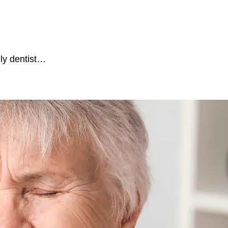
ily dentist…