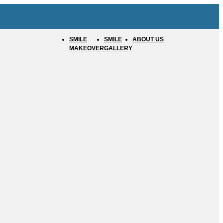
SMILE
SMILE
ABOUT US
MAKEOVER
GALLERY