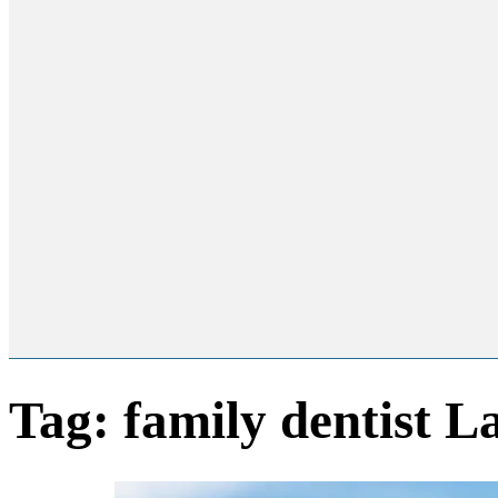
Tag:
family dentist 