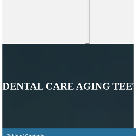
DENTAL CARE AGING TEE
Table of Contents