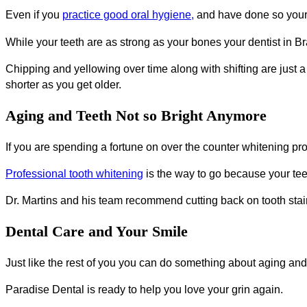
Even if you
practice good oral hygiene,
and have done so your 
While your teeth are as strong as your bones your dentist in Bra
Chipping and yellowing over time along with shifting are just 
shorter as you get older.
Aging and Teeth Not so Bright Anymore
If you are spending a fortune on over the counter whitening p
Professional tooth whitening
is the way to go because your tee
Dr. Martins and his team recommend cutting back on tooth stain
Dental Care and Your Smile
Just like the rest of you you can do something about aging and
Paradise Dental is ready to help you love your grin again.