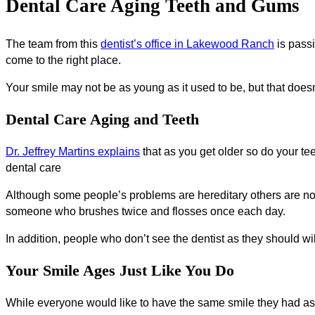
Dental Care Aging Teeth and Gums
The team from this
dentist’s office in Lakewood Ranch
is passi
come to the right place.
Your smile may not be as young as it used to be, but that doe
Dental Care Aging and Teeth
Dr. Jeffrey Martins explains
that as you get older so do your te
dental care
Although some people’s problems are hereditary others are not
someone who brushes twice and flosses once each day.
In addition, people who don’t see the dentist as they should w
Your Smile Ages Just Like You Do
While everyone would like to have the same smile they had as a