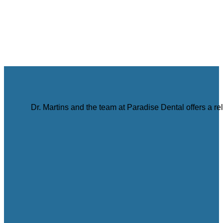
Dr. Martins and the team at Paradise Dental offers a r