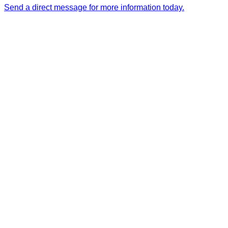
Send a direct message for more information today.