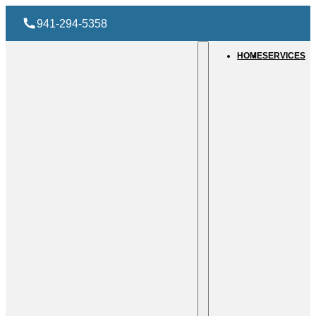
941-294-5358
HOME
SERVICES