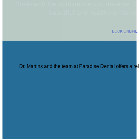
Smile with the confidence you deserve. C
beautiful and healthy smile y
BOOK ONLINE
Dr. Martins and the team at Paradise Dental offers a r