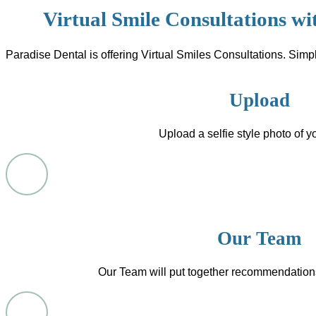
Virtual Smile Consultations wi
Paradise Dental is offering Virtual Smiles Consultations. Simpl
Upload
Upload a selfie style photo of y
Our Team
Our Team will put together recommendation