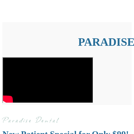
PARADISE
Paradise Dental