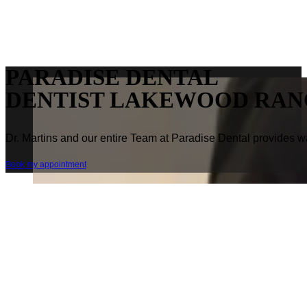
PARADISE DENTAL
DENTIST LAKEWOOD RAN
Dr. Martins and our entire Team at Paradise Dental provides wa
Book my appointment