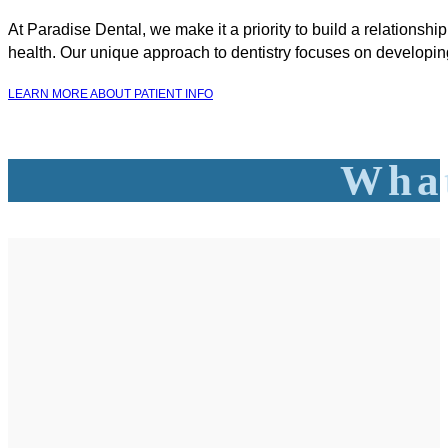
At Paradise Dental, we make it a priority to build a relationshi
health. Our unique approach to dentistry focuses on developing
LEARN MORE ABOUT PATIENT INFO
What