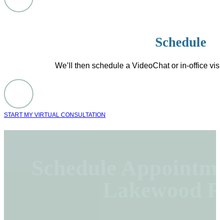
Schedule
We’ll then schedule a VideoChat or in-office visi
START MY VIRTUAL CONSULTATION
Schedule Appointme
Lakewood R