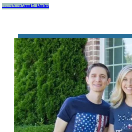
Learn More About Dr. Martins