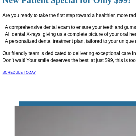
New Patient Special for Only $99!
Are you ready to take the first step toward a healthier, more r
A comprehensive dental exam to ensure your teeth and gums 
All dental X-rays, giving us a complete picture of your oral hea
A personalized dental treatment plan, tailored to your unique
Our friendly team is dedicated to delivering exceptional care i
Don’t wait! Your smile deserves the best; at just $99, this is to
SCHEDULE TODAY