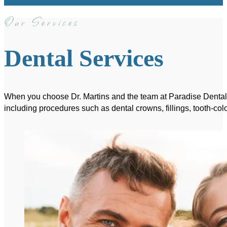
Our Services
Dental Services
When you choose Dr. Martins and the team at Paradise Dental, y
including procedures such as dental crowns, fillings, tooth-colo