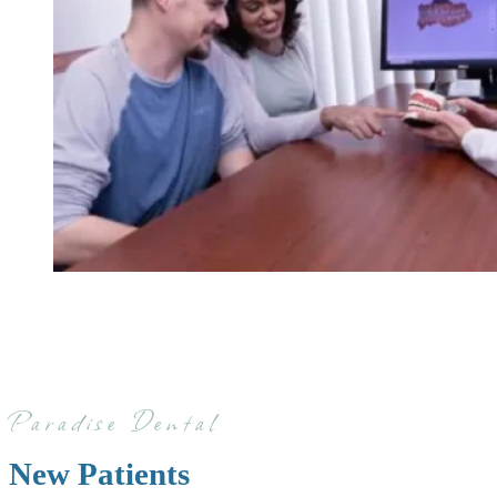
Paradise Dental
New Patients