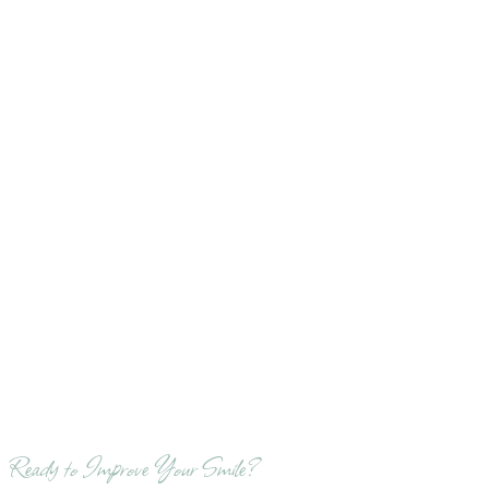
Ready to Improve Your Smile?