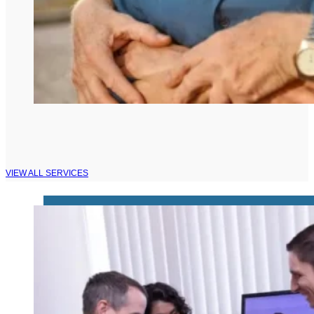
VIEW ALL SERVICES