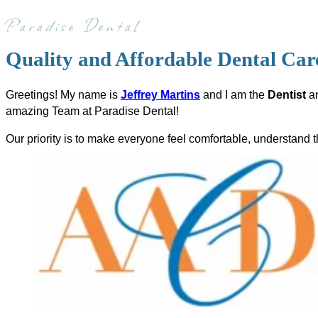
Paradise Dental
Quality and Affordable Dental Ca
Greetings! My name is
Jeffrey Martins
and I am the
Dentist
a
amazing Team at Paradise Dental!
Our priority is to make everyone feel comfortable, understand t