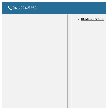
941-294-5358
HOME
SERVICES