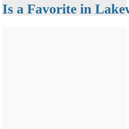
Is a Favorite in Lak