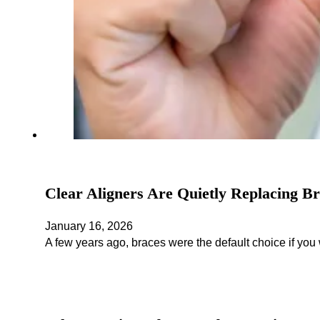
Clear Aligners Are Quietly Replacing B
January 16, 2026
A few years ago, braces were the default choice if you 