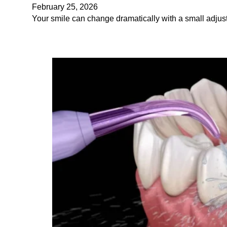
February 25, 2026
Your smile can change dramatically with a small adjustm