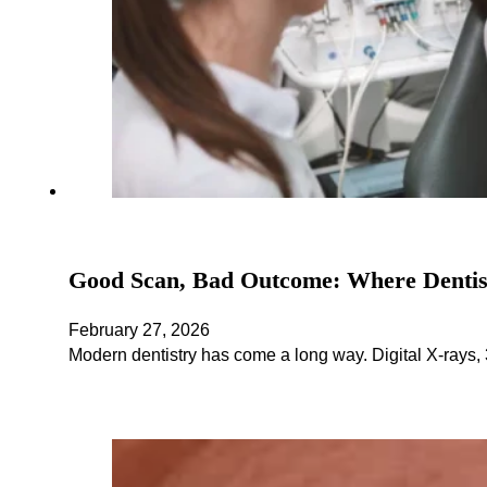
Good Scan, Bad Outcome: Where Denti
February 27, 2026
Modern dentistry has come a long way. Digital X-rays