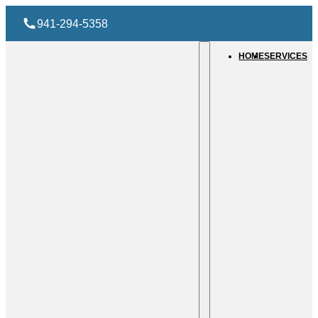
941-294-5358
HOME
SERVICES