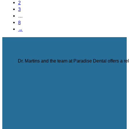
2
3
…
8
→
Dr. Martins and the team at Paradise Dental offers a r