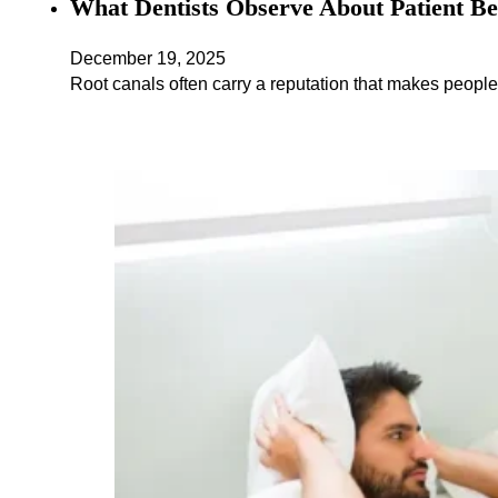
What Dentists Observe About Patient Be
December 19, 2025
Root canals often carry a reputation that makes people