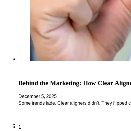
Behind the Marketing: How Clear Align
December 5, 2025
Some trends fade. Clear aligners didn’t. They flipped 
1