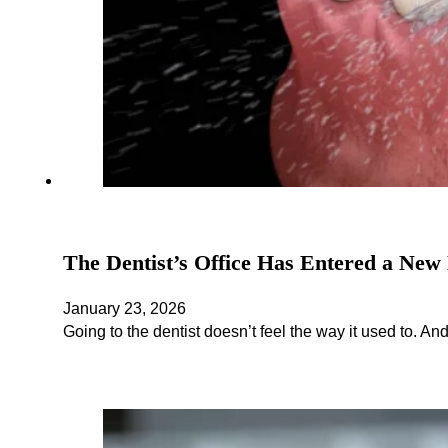
The Dentist’s Office Has Entered a New 
January 23, 2026
Going to the dentist doesn’t feel the way it used to. An