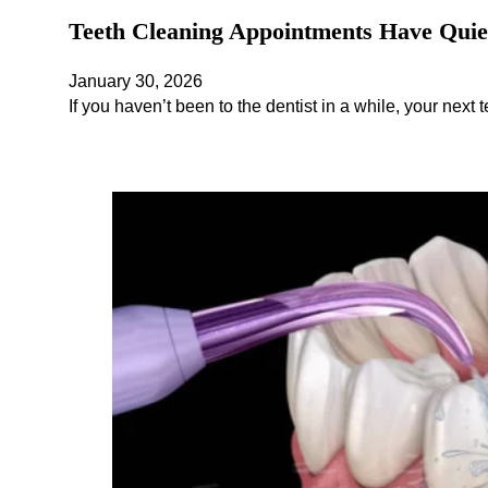
Teeth Cleaning Appointments Have Quiet
January 30, 2026
If you haven’t been to the dentist in a while, your next t