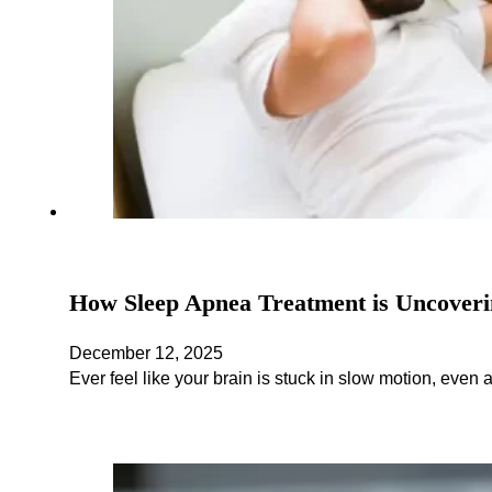
How Sleep Apnea Treatment is Uncoveri
December 12, 2025
Ever feel like your brain is stuck in slow motion, even