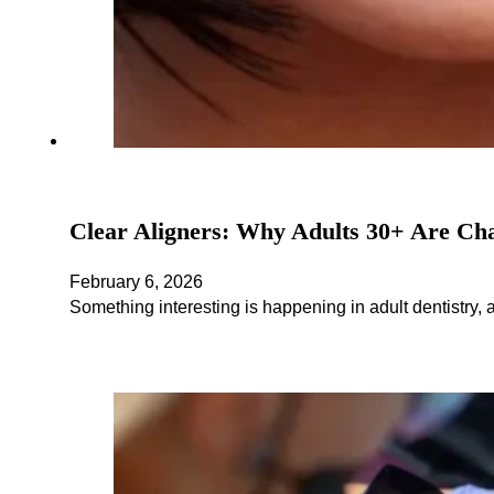
Clear Aligners: Why Adults 30+ Are Ch
February 6, 2026
Something interesting is happening in adult dentistry, 