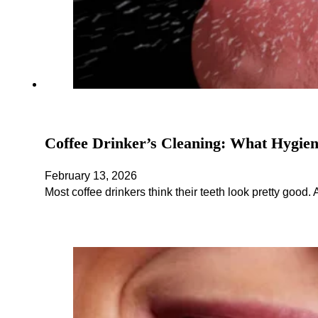
Coffee Drinker’s Cleaning: What Hygien
February 13, 2026
Most coffee drinkers think their teeth look pretty good.