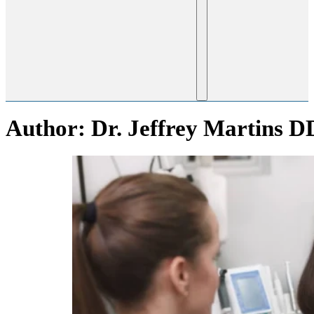
Author:
Dr. Jeffrey Martins D