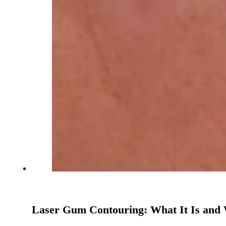
Laser Gum Contouring: What It Is and 