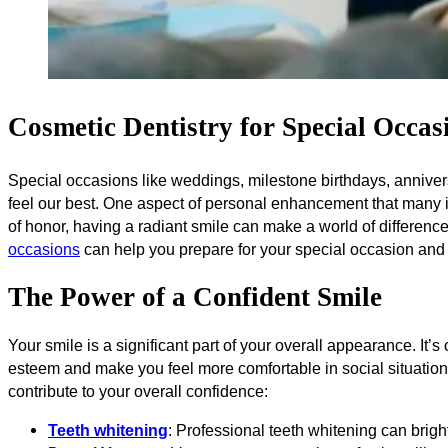
Cosmetic Dentistry for Special Occas
Special occasions like weddings, milestone birthdays, annivers
feel our best. One aspect of personal enhancement that many i
of honor, having a radiant smile can make a world of difference 
occasions
can help you prepare for your special occasion and 
The Power of a Confident Smile
Your smile is a significant part of your overall appearance. It’s
esteem and make you feel more comfortable in social situation
contribute to your overall confidence:
Teeth whitening
: Professional teeth whitening can bright