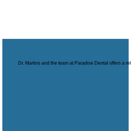
Dr. Martins and the team at Paradise Dental offers a r