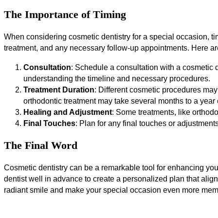
The Importance of Timing
When considering cosmetic dentistry for a special occasion, tim
treatment, and any necessary follow-up appointments. Here ar
Consultation
: Schedule a consultation with a cosmetic de
understanding the timeline and necessary procedures.
Treatment Duration
: Different cosmetic procedures may 
orthodontic treatment may take several months to a year 
Healing and Adjustment
: Some treatments, like orthodo
Final Touches
: Plan for any final touches or adjustments
The Final Word
Cosmetic dentistry can be a remarkable tool for enhancing your
dentist well in advance to create a personalized plan that align
radiant smile and make your special occasion even more mem