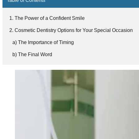
The Power of a Confident Smile
Cosmetic Dentistry Options for Your Special Occasion
The Importance of Timing
The Final Word