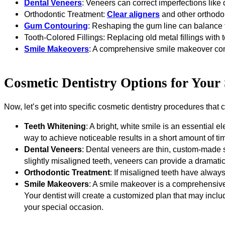
Dental Veneers
: Veneers can correct imperfections like 
Orthodontic Treatment:
Clear aligners
and other orthodo
Gum Contouring
: Reshaping the gum line can balance t
Tooth-Colored Fillings: Replacing old metal fillings wit
Smile Makeovers
: A comprehensive smile makeover comb
Cosmetic Dentistry Options for Your
Now, let’s get into specific cosmetic dentistry procedures that 
Teeth Whitening
: A bright, white smile is an essential 
way to achieve noticeable results in a short amount of ti
Dental Veneers
: Dental veneers are thin, custom-made sh
slightly misaligned teeth, veneers can provide a dramatic
Orthodontic Treatment
: If misaligned teeth have alwa
Smile Makeovers
: A smile makeover is a comprehensive
Your dentist will create a customized plan that may incl
your special occasion.