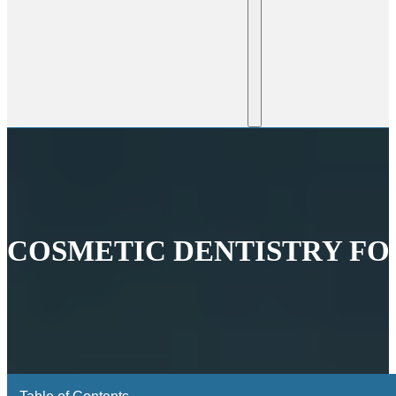
COSMETIC DENTISTRY FOR
Table of Contents