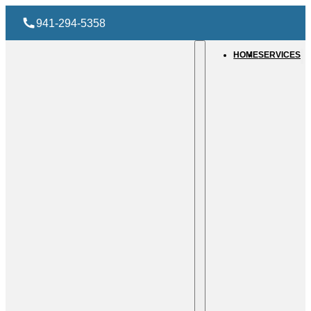
941-294-5358
HOME
SERVICES