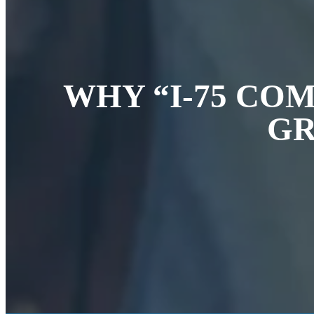
WHY “I-75 CO
GR