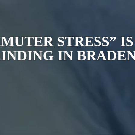
MMUTER STRESS” I
INDING IN BRADE