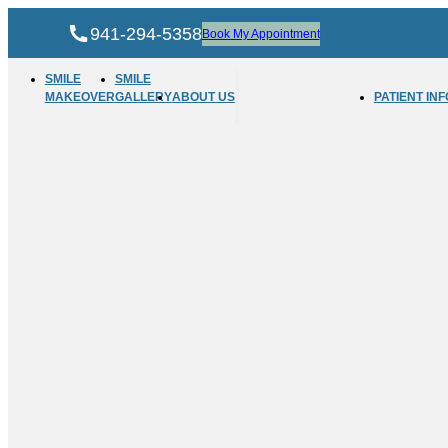
941-294-5358
Book My Appointment
SMILE
SMILE
MAKEOVER
GALLERY
ABOUT US
PATIENT INF