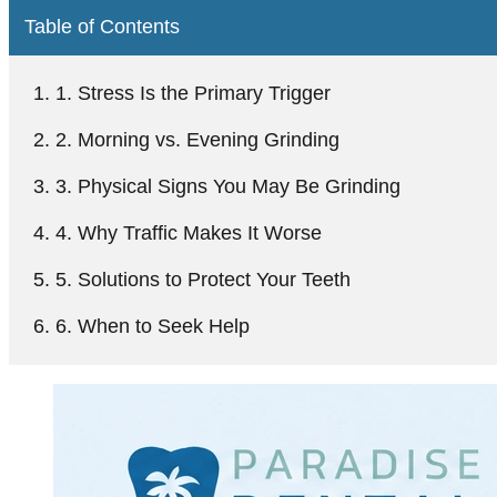
Table of Contents
1. Stress Is the Primary Trigger
2. Morning vs. Evening Grinding
3. Physical Signs You May Be Grinding
4. Why Traffic Makes It Worse
5. Solutions to Protect Your Teeth
6. When to Seek Help