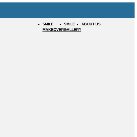
SMILE
SMILE
ABOUT US
MAKEOVER
GALLERY