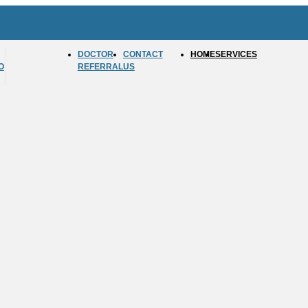
DOCTOR
CONTACT
HOME
SERVICES
O
REFERRAL
US