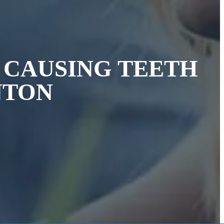
S CAUSING TEETH
NTON