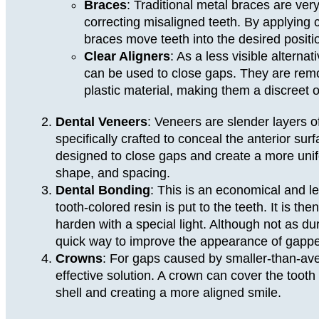
Braces
: Traditional metal braces are ver
correcting misaligned teeth. By applying 
braces move teeth into the desired positi
Clear Aligners
: As a less visible alternat
can be used to close gaps. They are rem
plastic material, making them a discreet o
Dental Veneers
: Veneers are slender layers o
specifically crafted to conceal the anterior sur
designed to close gaps and create a more unif
shape, and spacing.
Dental Bonding
: This is an economical and l
tooth-colored resin is put to the teeth. It is t
harden with a special light. Although not as du
quick way to improve the appearance of gappe
Crowns
: For gaps caused by smaller-than-av
effective solution. A crown can cover the tooth 
shell and creating a more aligned smile.