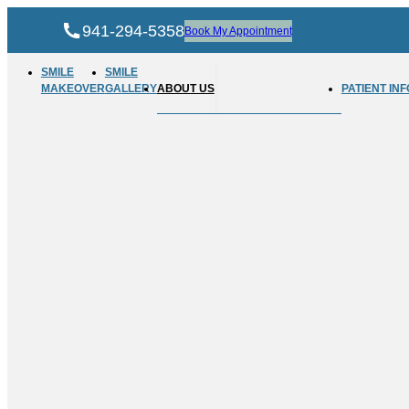
941-294-5358
Book My Appointment
SMILE
SMILE
MAKEOVER
GALLERY
ABOUT US
PATIENT INF