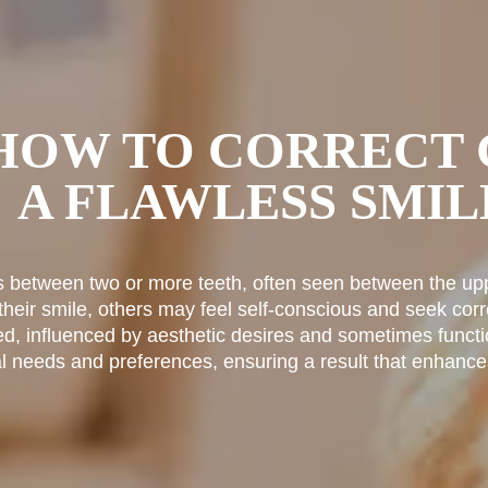
 HOW TO CORRECT 
A FLAWLESS SMIL
s between two or more teeth, often seen between the upp
eir smile, others may feel self-conscious and seek corr
ed, influenced by aesthetic desires and sometimes functi
ual needs and preferences, ensuring a result that enhance