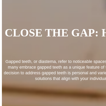
CLOSE THE GAP:
Gapped teeth, or diastema, refer to noticeable space
many embrace gapped teeth as a unique feature of th
decision to address gapped teeth is personal and vari
solutions that align with your individ