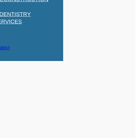
 DENTISTRY
ERVICES
TMENT