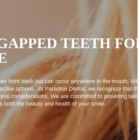
GAPPED TEETH FO
E
er front teeth but can occur anywhere in the mouth. Whi
ective options.
At Paradise Dental, we recognize that th
onal considerations. We are committed to providing tailo
s both the beauty and health of your smile.