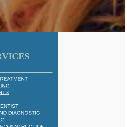
RVICES
TREATMENT
NING
NTS
ENTIST
ND DIAGNOSTIC
NG
RECONSTRUCTION