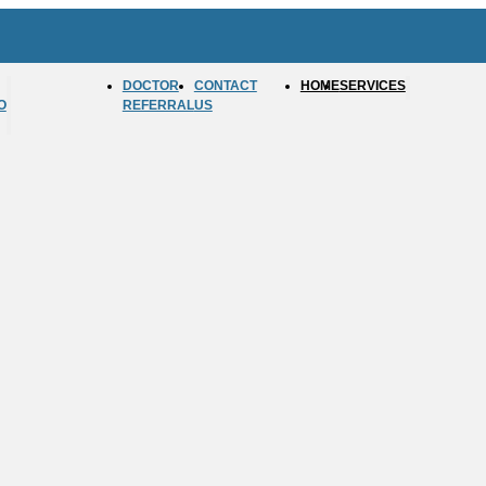
DOCTOR
CONTACT
HOME
SERVICES
O
REFERRAL
US