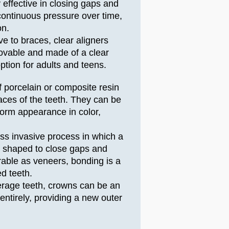
y effective in closing gaps and
continuous pressure over time,
on.
ive to braces, clear aligners
ovable and made of a clear
ption for adults and teens.
f porcelain or composite resin
faces of the teeth. They can be
orm appearance in color,
ess invasive process in which a
hen shaped to close gaps and
rable as veneers, bonding is a
d teeth.
erage teeth, crowns can be an
entirely, providing a new outer