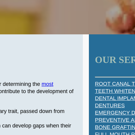
OUR SE
ROOT CANAL 
r determining the
most
TEETH WHITE
ntribute to the development of
DENTAL IMPLA
DENTURES
ary trait, passed down from
EMERGENCY D
PREVENTIVE A
h can develop gaps when their
BONE GRAFTI
FULL MOUTH 