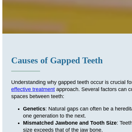
Causes of Gapped Teeth
Understanding why gapped teeth occur is crucial fo
effective treatment
approach. Several factors can co
spaces between teeth:
Genetics
: Natural gaps can often be a heredit
one generation to the next.
Mismatched Jawbone and Tooth Size
: Teet
size exceeds that of the jaw bone.