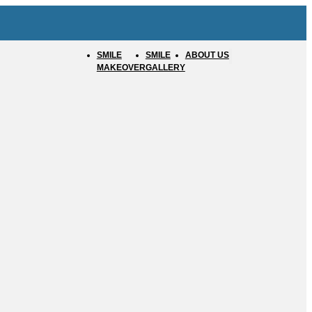
SMILE
SMILE
ABOUT US
MAKEOVER
GALLERY