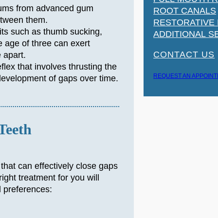
gums from advanced gum
ROOT CANALS
etween them.
RESTORATIVE
its such as thumb sucking,
ADDITIONAL S
e age of three can exert
CONTACT US
 apart.
flex that involves thrusting the
REQUEST AN APPOIN
 development of gaps over time.
Teeth
 that can effectively close gaps
ght treatment for you will
l preferences: