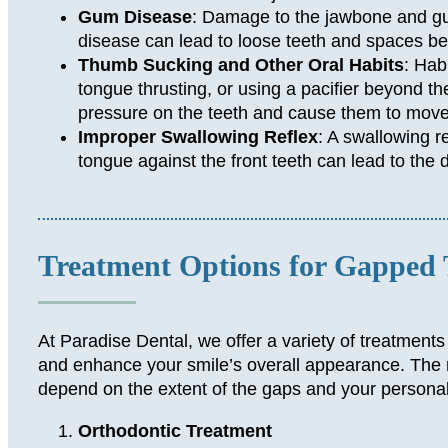
Gum Disease
: Damage to the jawbone and 
disease can lead to loose teeth and spaces b
Thumb Sucking and Other Oral Habits
: Hab
tongue thrusting, or using a pacifier beyond th
pressure on the teeth and cause them to move
Improper Swallowing Reflex
: A swallowing re
tongue against the front teeth can lead to the
Treatment Options for Gapped 
At Paradise Dental, we offer a variety of treatments
and enhance your smile’s overall appearance. The ri
depend on the extent of the gaps and your persona
Orthodontic Treatment