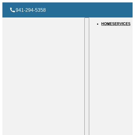
941-294-5358
HOME
SERVICES