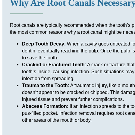
Why Are Root Canals Necessar
Root canals are typically recommended when the tooth’s p
the most common reasons why a root canal might be neces
Deep Tooth Decay:
When a cavity goes untreated for
dentin, eventually reaching the pulp. Once the pulp is 
to save the tooth.
Cracked or Fractured Teeth:
A crack or fracture that
tooth’s inside, causing infection. Such situations may
infection from spreading.
Trauma to the Tooth:
A traumatic injury, like a mout
doesn’t appear to be cracked or chipped. This damage
injured tissue and prevent further complications.
Abscess Formation:
If an infection spreads to the t
pus-filled pocket. Infection removal requires root cana
other areas of the mouth or body.