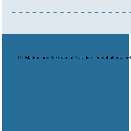
Dr. Martins and the team at Paradise Dental offers a r