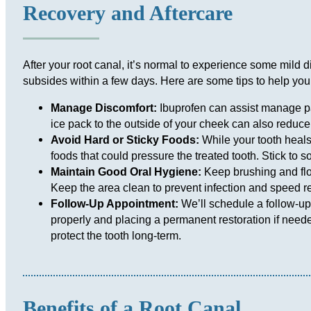
Recovery and Aftercare
After your root canal, it’s normal to experience some mild dis
subsides within a few days. Here are some tips to help you
Manage Discomfort:
Ibuprofen can assist manage p
ice pack to the outside of your cheek can also reduce
Avoid Hard or Sticky Foods:
While your tooth heals
foods that could pressure the treated tooth. Stick to sof
Maintain Good Oral Hygiene:
Keep brushing and flos
Keep the area clean to prevent infection and speed r
Follow-Up Appointment:
We’ll schedule a follow-up
properly and placing a permanent restoration if neede
protect the tooth long-term.
Benefits of a Root Canal