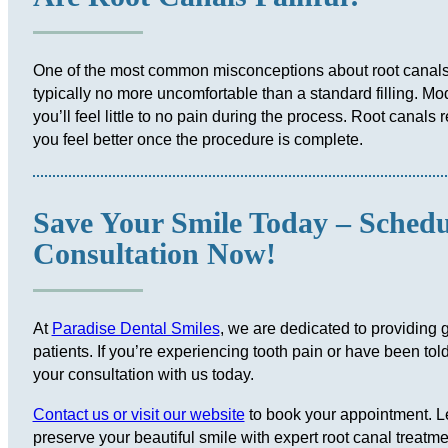
One of the most common misconceptions about root canals i
typically no more uncomfortable than a standard filling. M
you’ll feel little to no pain during the process. Root canals 
you feel better once the procedure is complete.
Save Your Smile Today – Sched
Consultation Now!
At
Paradise Dental Smiles
, we are dedicated to providing g
patients. If you’re experiencing tooth pain or have been to
your consultation with us today.
Contact us or visit our website
to book your appointment. Le
preserve your beautiful smile with expert root canal treatme