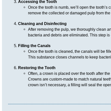
Accessing the Tooth
Once the tooth is numb, we’ll open the tooth’s c
remove the collected or damaged pulp from the 
Cleaning and Disinfecting
After removing the pulp, we thoroughly clean and 
bacteria and debris are eliminated. This step is c
Filling the Canals
Once the tooth is cleaned, the canals will be fil
This substance closes channels to keep bacteria
Restoring the Tooth
Often, a crown is placed over the tooth after the 
Crowns are custom-made to match natural teeth, 
crown isn’t necessary, a filling will seal the ope