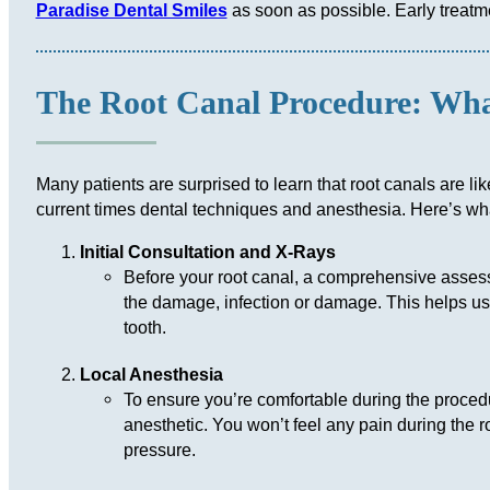
Paradise Dental Smiles
as soon as possible. Early treatm
The Root Canal Procedure: Wha
Many patients are surprised to learn that root canals are lik
current times dental techniques and anesthesia. Here’s wh
Initial Consultation and X-Rays
Before your root canal, a comprehensive assess
the damage, infection or damage. This helps us 
tooth.
Local Anesthesia
To ensure you’re comfortable during the procedu
anesthetic. You won’t feel any pain during the 
pressure.