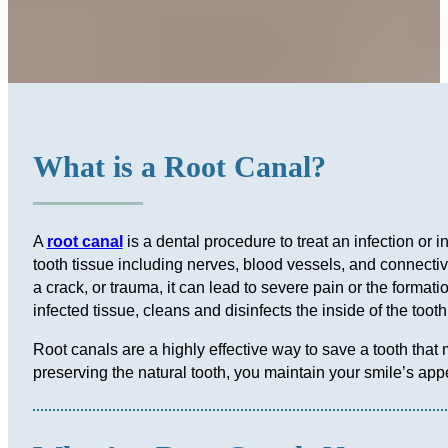
What is a Root Canal?
A
root canal
is a dental procedure to treat an infection or 
tooth tissue including nerves, blood vessels, and connectiv
a crack, or trauma, it can lead to severe pain or the format
infected tissue, cleans and disinfects the inside of the too
Root canals are a highly effective way to save a tooth that
preserving the natural tooth, you maintain your smile’s app