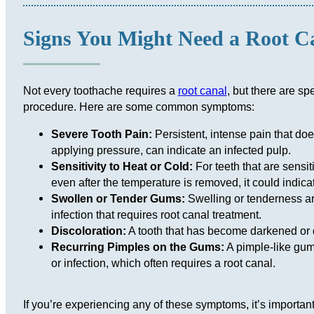
Signs You Might Need a Root C
Not every toothache requires a
root canal
, but there are sp
procedure. Here are some common symptoms:
Severe Tooth Pain:
Persistent, intense pain that do
applying pressure, can indicate an infected pulp.
Sensitivity to Heat or Cold:
For teeth that are sensit
even after the temperature is removed, it could indic
Swollen or Tender Gums:
Swelling or tenderness ar
infection that requires root canal treatment.
Discoloration:
A tooth that has become darkened or 
Recurring Pimples on the Gums:
A pimple-like gum
or infection, which often requires a root canal.
If you’re experiencing any of these symptoms, it’s importan