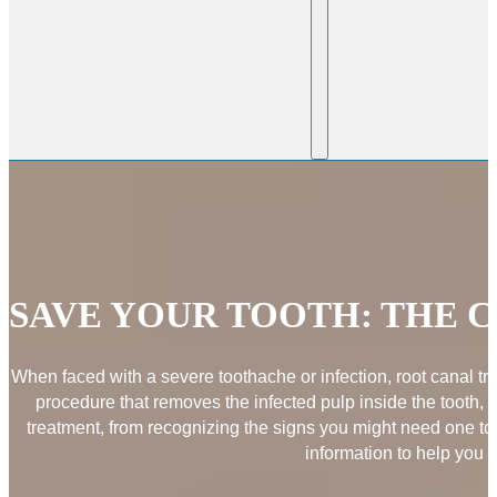
SAVE YOUR TOOTH: THE 
When faced with a severe toothache or infection, root canal tre
procedure that removes the infected pulp inside the tooth, 
treatment, from recognizing the signs you might need one to
information to help you 