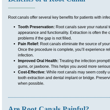
Root canals offer several key benefits for patients with inf
Tooth Preservation:
Root canals save your natural t
appearance and functionality. Extraction is often the o
problems if the gap is not filled.
Pain Relief:
Root canals eliminate the source of your 
Once the procedure is complete, you’ll experience rel
infection.
Improved Oral Health:
Treating the infection promptl
gums, or jawbone. This helps you avoid more serious
Cost-Effective:
While root canals may seem costly upf
tooth extraction and dental implant or bridge. Preserv
when possible.
Are Root Canals Painful?