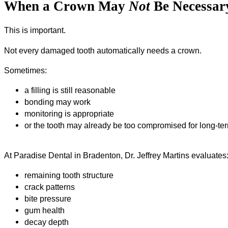
When a Crown May
Not
Be Necessar
This is important.
Not every damaged tooth automatically needs a crown.
Sometimes:
a filling is still reasonable
bonding may work
monitoring is appropriate
or the tooth may already be too compromised for long-t
At Paradise Dental in Bradenton, Dr. Jeffrey Martins evaluates
remaining tooth structure
crack patterns
bite pressure
gum health
decay depth