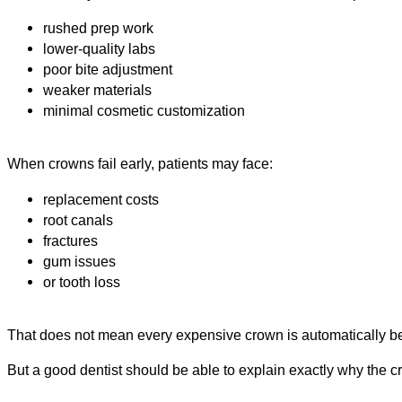
rushed prep work
lower-quality labs
poor bite adjustment
weaker materials
minimal cosmetic customization
When crowns fail early, patients may face:
replacement costs
root canals
fractures
gum issues
or tooth loss
That does not mean every expensive crown is automatically be
But a good dentist should be able to explain exactly why the c