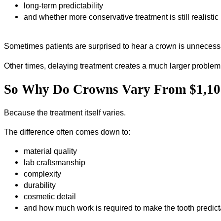
long-term predictability
and whether more conservative treatment is still realistic
Sometimes patients are surprised to hear a crown is unnecess
Other times, delaying treatment creates a much larger problem 
So Why Do Crowns Vary From $1,100
Because the treatment itself varies.
The difference often comes down to:
material quality
lab craftsmanship
complexity
durability
cosmetic detail
and how much work is required to make the tooth predict