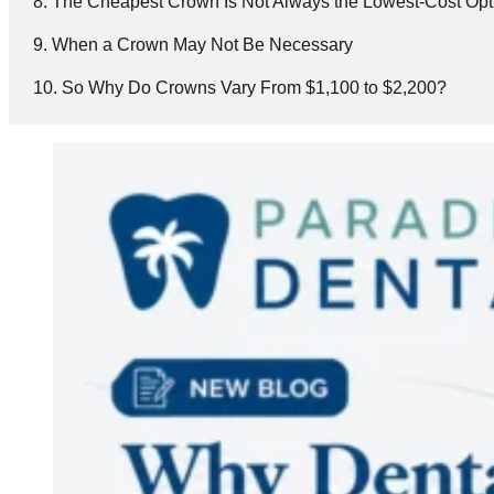
The Cheapest Crown Is Not Always the Lowest-Cost Opt
When a Crown May Not Be Necessary
So Why Do Crowns Vary From $1,100 to $2,200?