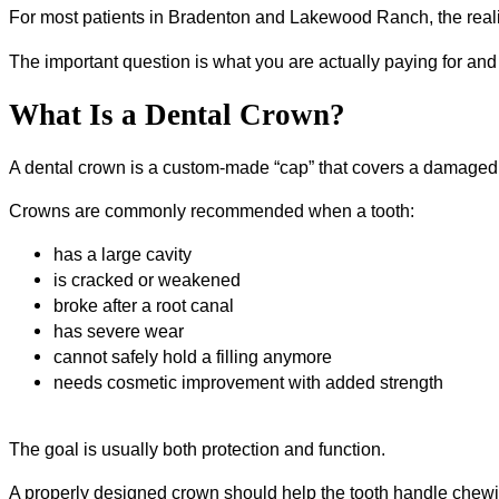
For most patients in Bradenton and Lakewood Ranch, the reali
The important question is what you are actually paying for and
What Is a Dental Crown?
A dental crown is a custom-made “cap” that covers a damaged 
Crowns are commonly recommended when a tooth:
has a large cavity
is cracked or weakened
broke after a root canal
has severe wear
cannot safely hold a filling anymore
needs cosmetic improvement with added strength
The goal is usually both protection and function.
A properly designed crown should help the tooth handle chewin