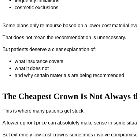
frequency limitations
cosmetic exclusions
Some plans only reimburse based on a lower-cost material eve
That does not mean the recommendation is unnecessary.
But patients deserve a clear explanation of:
what insurance covers
what it does not
and why certain materials are being recommended
The Cheapest Crown Is Not Always t
This is where many patients get stuck.
A lower upfront price can absolutely make sense in some situa
But extremely low-cost crowns sometimes involve compromise