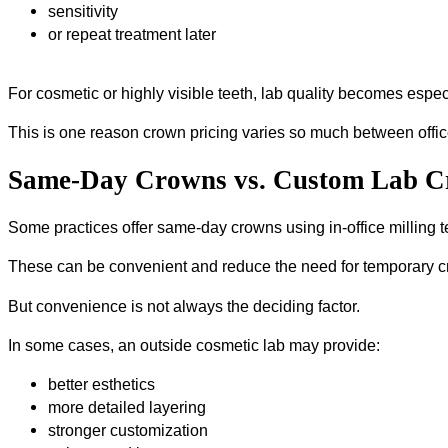
sensitivity
or repeat treatment later
For cosmetic or highly visible teeth, lab quality becomes espec
This is one reason crown pricing varies so much between offic
Same-Day Crowns vs. Custom Lab 
Some practices offer same-day crowns using in-office milling 
These can be convenient and reduce the need for temporary 
But convenience is not always the deciding factor.
In some cases, an outside cosmetic lab may provide:
better esthetics
more detailed layering
stronger customization