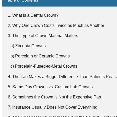
What Is a Dental Crown?
Why One Crown Costs Twice as Much as Another
The Type of Crown Material Matters
Zirconia Crowns
Porcelain or Ceramic Crowns
Porcelain-Fused-to-Metal Crowns
The Lab Makes a Bigger Difference Than Patients Reali
Same-Day Crowns vs. Custom Lab Crowns
Sometimes the Crown Is Not the Expensive Part
Insurance Usually Does Not Cover Everything