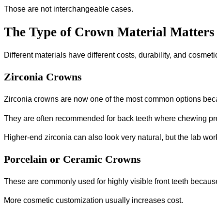
Those are not interchangeable cases.
The Type of Crown Material Matters
Different materials have different costs, durability, and cosmet
Zirconia Crowns
Zirconia crowns are now one of the most common options beca
They are often recommended for back teeth where chewing pre
Higher-end zirconia can also look very natural, but the lab work
Porcelain or Ceramic Crowns
These are commonly used for highly visible front teeth becaus
More cosmetic customization usually increases cost.