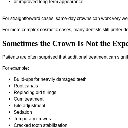
or improved long-term appearance
For straightforward cases, same-day crowns can work very wel
For more complex cosmetic cases, many dentists still prefer det
Sometimes the Crown Is Not the Expe
Patients are often surprised that additional treatment can signifi
For example:
Build-ups for heavily damaged teeth
Root canals
Replacing old fillings
Gum treatment
Bite adjustment
Sedation
Temporary crowns
Cracked tooth stabilization