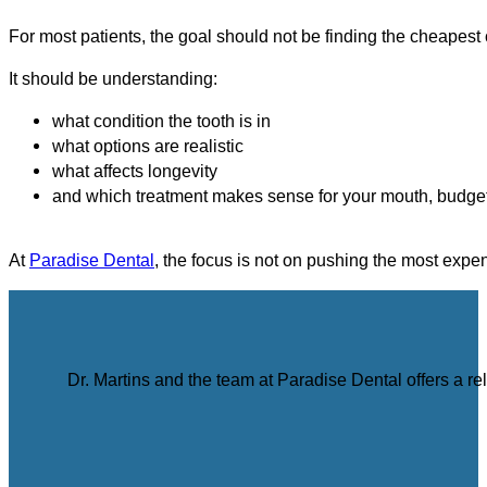
For most patients, the goal should not be finding the cheapest
It should be understanding:
what condition the tooth is in
what options are realistic
what affects longevity
and which treatment makes sense for your mouth, budget
At
Paradise Dental
, the focus is not on pushing the most expen
Dr. Martins and the team at Paradise Dental offers a r