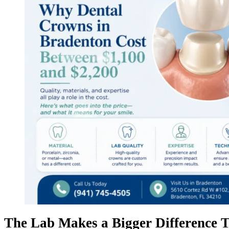
The Lab Makes a Bigger Difference T