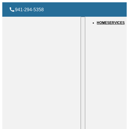
941-294-5358
HOME
SERVICES