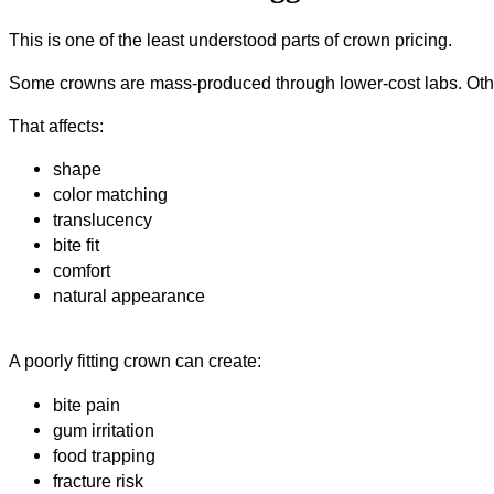
This is one of the least understood parts of crown pricing.
Some crowns are mass-produced through lower-cost labs. Othe
That affects:
shape
color matching
translucency
bite fit
comfort
natural appearance
A poorly fitting crown can create:
bite pain
gum irritation
food trapping
fracture risk