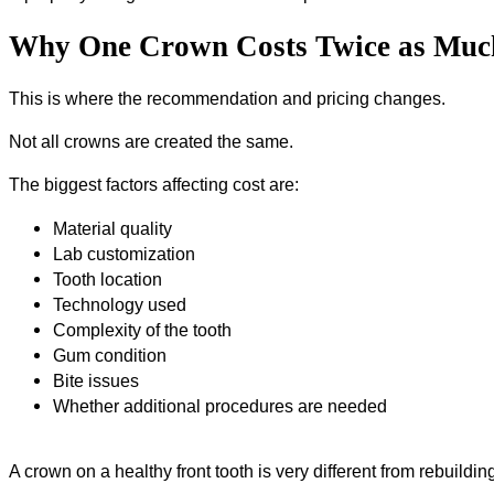
Why One Crown Costs Twice as Muc
This is where the recommendation and pricing changes.
Not all crowns are created the same.
The biggest factors affecting cost are:
Material quality
Lab customization
Tooth location
Technology used
Complexity of the tooth
Gum condition
Bite issues
Whether additional procedures are needed
A crown on a healthy front tooth is very different from rebuild