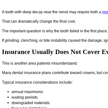
A tooth with deep decay near the nerve may require both a
roo
That can dramatically change the final cost.
The important question is why the tooth failed in the first place.
If grinding, clenching, or bite instability caused the damage, i
Insurance Usually Does Not Cover E
This is another area patients misunderstand.
Many dental insurance plans contribute toward crowns, but cove
Typical insurance considerations include:
annual maximums
waiting periods
downgraded materials