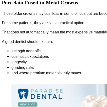
Porcelain-Fused-to-Metal Crowns
These older crowns may cost less in some offices but are be
For some patients, they are still a practical option.
That does not automatically mean the most expensive material
A good dentist should explain:
strength tradeoffs
cosmetic expectations
longevity
grinding risks
and where premium materials truly matter