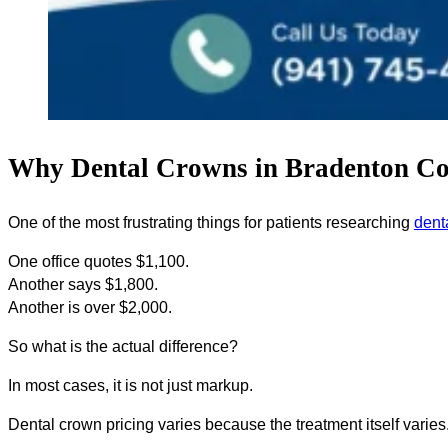
Why Dental Crowns in Bradenton Cos
One of the most frustrating things for patients researching
dent
One office quotes $1,100.
Another says $1,800.
Another is over $2,000.
So what is the actual difference?
In most cases, it is not just markup.
Dental crown pricing varies because the treatment itself varies