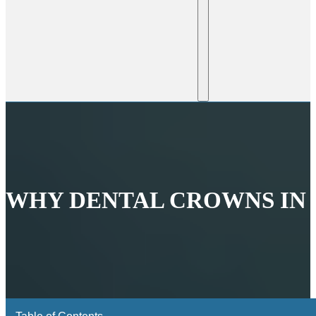
WHY DENTAL CROWNS IN B
Table of Contents