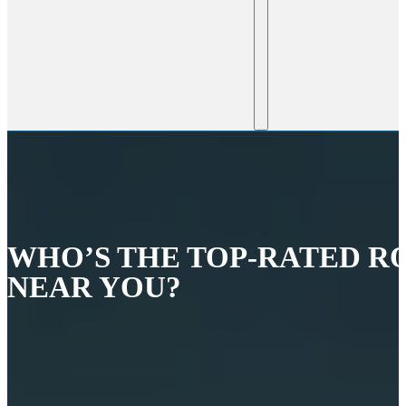
WHO’S THE TOP-RATED R
NEAR YOU?