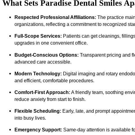
What Sets Paradise Dental Smiles A
Respected Professional Affiliations:
The practice maint
organizations, reflecting a commitment to recognized sta
Full-Scope Services:
Patients can get cleanings, filling
upgrades in one convenient office.
Budget-Conscious Options:
Transparent pricing and f
advanced care accessible.
Modern Technology:
Digital imaging and rotary endodo
and efficient, comfortable procedures.
Comfort-First Approach:
A friendly team, soothing env
reduce anxiety from start to finish.
Flexible Scheduling:
Early, late, and prompt appointment
into busy lives.
Emergency Support:
Same-day attention is available for