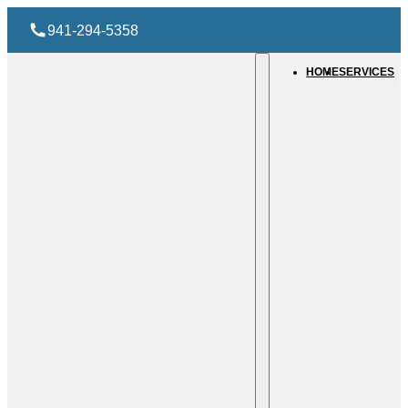
941-294-5358
HOME
SERVICES