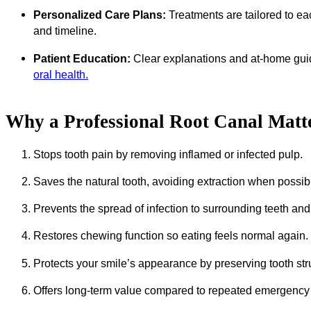
Personalized Care Plans:
Treatments are tailored to eac
and timeline.
Patient Education:
Clear explanations and at-home gui
oral health.
Why a Professional Root Canal Matt
Stops tooth pain by removing inflamed or infected pulp.
Saves the natural tooth, avoiding extraction when possib
Prevents the spread of infection to surrounding teeth an
Restores chewing function so eating feels normal again.
Protects your smile’s appearance by preserving tooth str
Offers long-term value compared to repeated emergency 