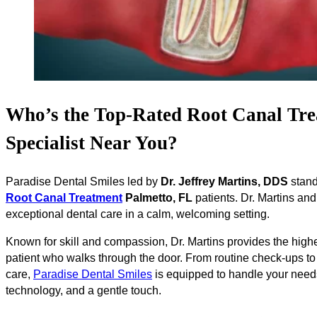
Who’s the Top-Rated Root Canal Tre
Specialist Near You?
Paradise Dental Smiles led by
Dr. Jeffrey Martins, DDS
stand
Root Canal Treatment
Palmetto, FL
patients. Dr. Martins and
exceptional dental care in a calm, welcoming setting.
Known for skill and compassion, Dr. Martins provides the highe
patient who walks through the door. From routine check-ups t
care,
Paradise Dental Smiles
is equipped to handle your need
technology, and a gentle touch.