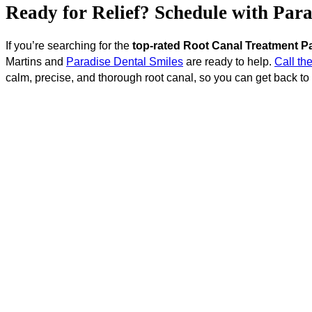
Ready for Relief? Schedule with Par
If you’re searching for the
top-rated Root Canal Treatment P
Martins and
Paradise Dental Smiles
are ready to help.
Call the
calm, precise, and thorough root canal, so you can get back to l