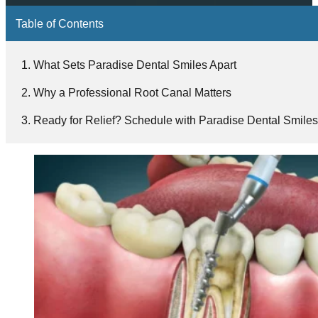
Table of Contents
What Sets Paradise Dental Smiles Apart
Why a Professional Root Canal Matters
Ready for Relief? Schedule with Paradise Dental Smile