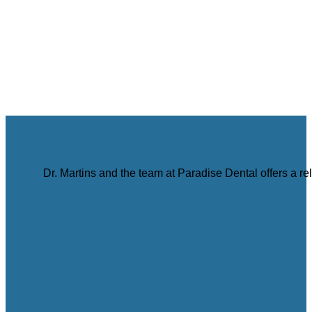
Dr. Martins and the team at Paradise Dental offers a r