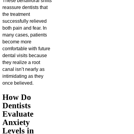
These behavioral shifts
reassure dentists that
the treatment
successfully relieved
both pain and fear. In
many cases, patients
become more
comfortable with future
dental visits because
they realize a root
canal isn’t nearly as
intimidating as they
once believed.
How Do
Dentists
Evaluate
Anxiety
Levels in