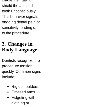
cradle their jaw, or
shield the affected
tooth unconsciously.
This behavior signals
ongoing dental pain or
sensitivity leading up
to the procedure.
3. Changes in
Body Language
Dentists recognize pre-
procedure tension
quickly. Common signs
include:
Rigid shoulders
Crossed arms
Fidgeting with
clothing or