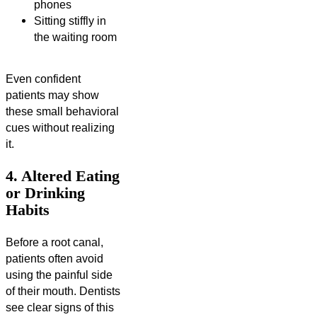
phones
Sitting stiffly in
the waiting room
Even confident
patients may show
these small behavioral
cues without realizing
it.
4. Altered Eating
or Drinking
Habits
Before a root canal,
patients often avoid
using the painful side
of their mouth. Dentists
see clear signs of this