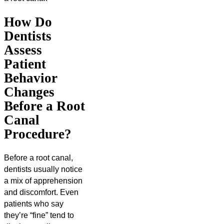
How Do
Dentists
Assess
Patient
Behavior
Changes
Before a Root
Canal
Procedure?
Before a root canal,
dentists usually notice
a mix of apprehension
and discomfort. Even
patients who say
they’re “fine” tend to