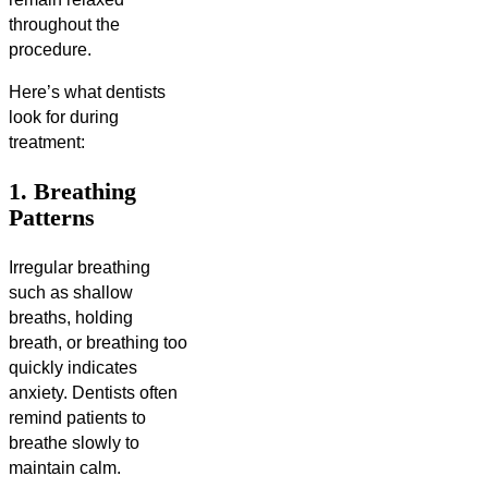
throughout the
procedure.
Here’s what dentists
look for during
treatment:
1. Breathing
Patterns
Irregular breathing
such as shallow
breaths, holding
breath, or breathing too
quickly indicates
anxiety. Dentists often
remind patients to
breathe slowly to
maintain calm.