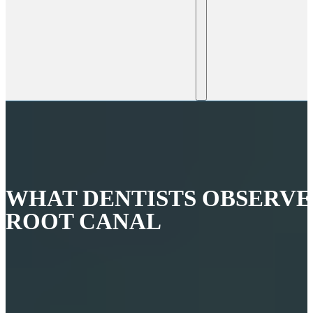
WHAT DENTISTS OBSERVE
ROOT CANAL