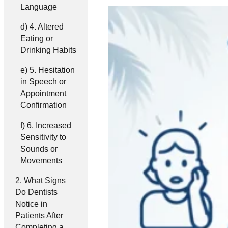
Language
4. Altered
Eating or
Drinking Habits
5. Hesitation
in Speech or
Appointment
Confirmation
6. Increased
Sensitivity to
Sounds or
Movements
What Signs
Do Dentists
Notice in
Patients After
Completing a