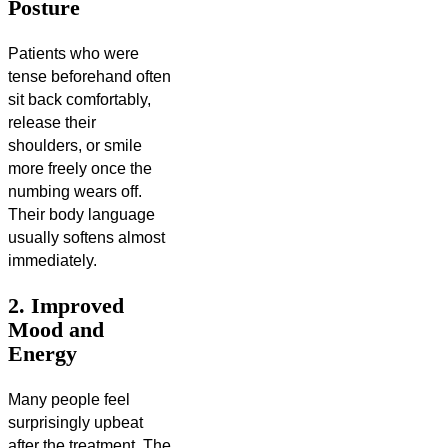
Posture
Patients who were
tense beforehand often
sit back comfortably,
release their
shoulders, or smile
more freely once the
numbing wears off.
Their body language
usually softens almost
immediately.
2. Improved
Mood and
Energy
Many people feel
surprisingly upbeat
after the treatment. The