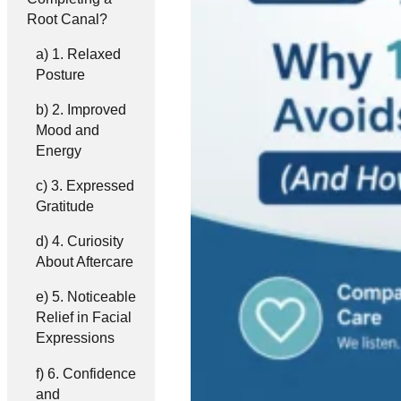
Root Canal?
1. Relaxed
Posture
2. Improved
Mood and
Energy
3. Expressed
Gratitude
4. Curiosity
About Aftercare
5. Noticeable
Relief in Facial
Expressions
6. Confidence
and