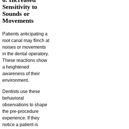
Sensitivity to
Sounds or
Movements
Patients anticipating a
root canal may flinch at
noises or movements
in the dental operatory.
These reactions show
a heightened
awareness of their
environment.
Dentists use these
behavioral
observations to shape
the pre-procedure
experience. If they
notice a patient is