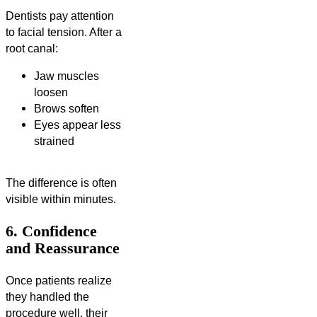
Dentists pay attention
to facial tension. After a
root canal:
Jaw muscles
loosen
Brows soften
Eyes appear less
strained
The difference is often
visible within minutes.
6. Confidence
and Reassurance
Once patients realize
they handled the
procedure well, their