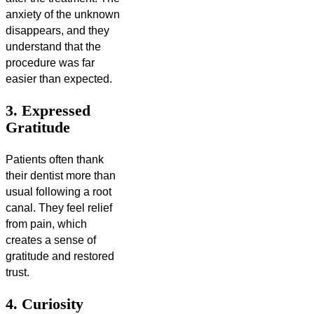
anxiety of the unknown
disappears, and they
understand that the
procedure was far
easier than expected.
3. Expressed
Gratitude
Patients often thank
their dentist more than
usual following a root
canal. They feel relief
from pain, which
creates a sense of
gratitude and restored
trust.
4. Curiosity