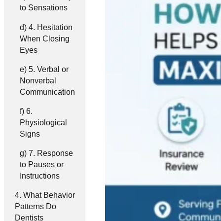
to Sensations
4. Hesitation
When Closing
Eyes
5. Verbal or
Nonverbal
Communication
6.
Physiological
Signs
7. Response
to Pauses or
Instructions
What Behavior
Patterns Do
Dentists