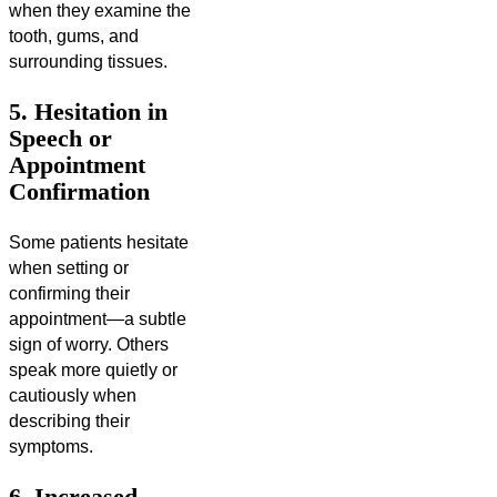
when they examine the
tooth, gums, and
surrounding tissues.
5. Hesitation in
Speech or
Appointment
Confirmation
Some patients hesitate
when setting or
confirming their
appointment—a subtle
sign of worry. Others
speak more quietly or
cautiously when
describing their
symptoms.
6. Increased