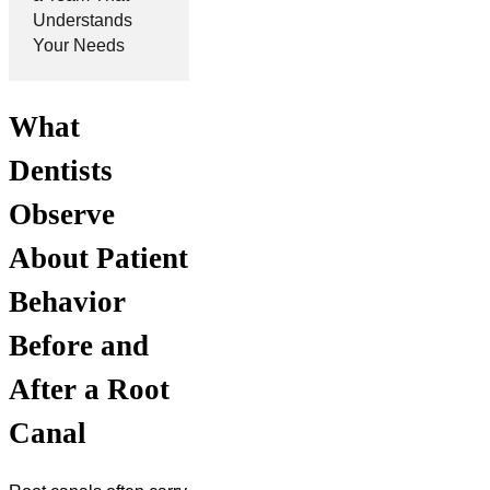
Understands
Your Needs
What
Dentists
Observe
About Patient
Behavior
Before and
After a Root
Canal