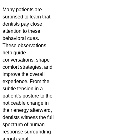
Many patients are
surprised to learn that
dentists pay close
attention to these
behavioral cues.
These observations
help guide
conversations, shape
comfort strategies, and
improve the overall
experience. From the
subtle tension in a
patient’s posture to the
noticeable change in
their energy afterward,
dentists witness the full
spectrum of human
response surrounding
a root canal.