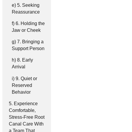
5. Seeking
Reassurance
6. Holding the
Jaw or Cheek
7. Bringing a
Support Person
8. Early
Arrival
9. Quiet or
Reserved
Behavior
Experience
Comfortable,
Stress-Free Root
Canal Care With
a Team That