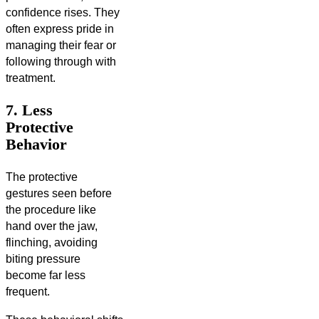
confidence rises. They
often express pride in
managing their fear or
following through with
treatment.
7. Less
Protective
Behavior
The protective
gestures seen before
the procedure like
hand over the jaw,
flinching, avoiding
biting pressure
become far less
frequent.