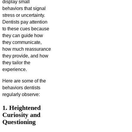
display small
behaviors that signal
stress or uncertainty.
Dentists pay attention
to these cues because
they can guide how
they communicate,
how much reassurance
they provide, and how
they tailor the
experience.
Here are some of the
behaviors dentists
regularly observe:
1. Heightened
Curiosity and
Questioning