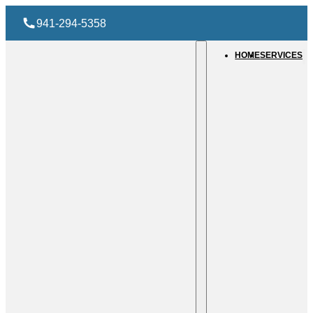
941-294-5358
HOME
SERVICES