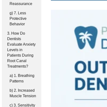
Reassurance
7. Less
Protective
Behavior
How Do
Dentists
Evaluate Anxiety
Levels in
Patients During
Root Canal
Treatments?
1. Breathing
Patterns
2. Increased
Muscle Tension
3. Sensitivity