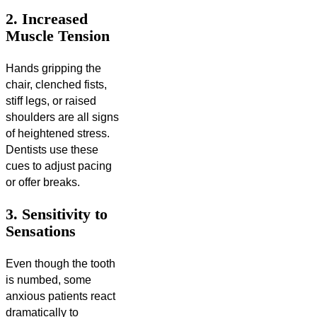
2. Increased
Muscle Tension
Hands gripping the
chair, clenched fists,
stiff legs, or raised
shoulders are all signs
of heightened stress.
Dentists use these
cues to adjust pacing
or offer breaks.
3. Sensitivity to
Sensations
Even though the tooth
is numbed, some
anxious patients react
dramatically to