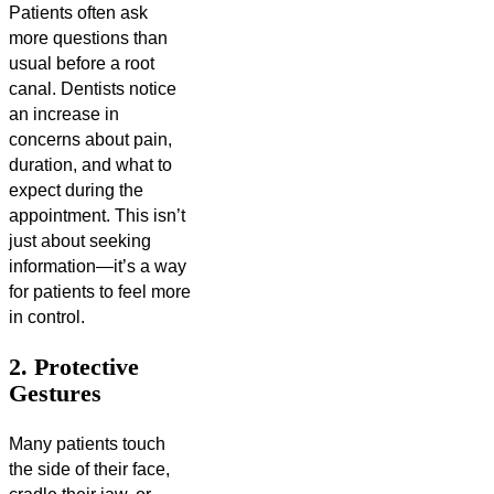
Patients often ask
more questions than
usual before a root
canal. Dentists notice
an increase in
concerns about pain,
duration, and what to
expect during the
appointment. This isn’t
just about seeking
information—it’s a way
for patients to feel more
in control.
2. Protective
Gestures
Many patients touch
the side of their face,