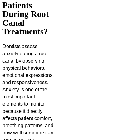
Patients
During Root
Canal
Treatments?
Dentists assess
anxiety during a root
canal by observing
physical behaviors,
emotional expressions,
and responsiveness.
Anxiety is one of the
most important
elements to monitor
because it directly
affects patient comfort,
breathing patterns, and
how well someone can
remain relaxed