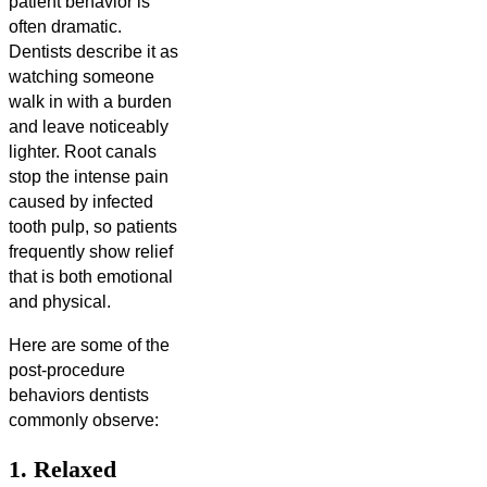
patient behavior is
often dramatic.
Dentists describe it as
watching someone
walk in with a burden
and leave noticeably
lighter. Root canals
stop the intense pain
caused by infected
tooth pulp, so patients
frequently show relief
that is both emotional
and physical.
Here are some of the
post-procedure
behaviors dentists
commonly observe:
1. Relaxed