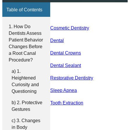
Table of Contents
How Do
Cosmetic Dentistry
Dentists Assess
Patient Behavior
Dental
Changes Before
Dental Crowns
a Root Canal
Procedure?
Dental Sealant
1.
Heightened
Restorative Dentistry
Curiosity and
Sleep Apnea
Questioning
2. Protective
Tooth Extraction
Gestures
3. Changes
in Body