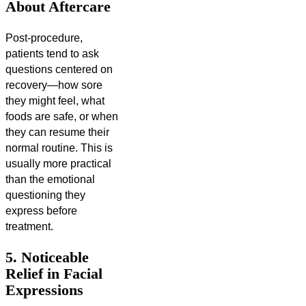
About Aftercare
Post-procedure,
patients tend to ask
questions centered on
recovery—how sore
they might feel, what
foods are safe, or when
they can resume their
normal routine. This is
usually more practical
than the emotional
questioning they
express before
treatment.
5. Noticeable
Relief in Facial
Expressions