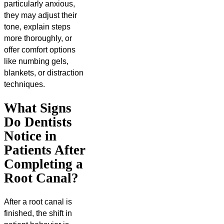
particularly anxious,
they may adjust their
tone, explain steps
more thoroughly, or
offer comfort options
like numbing gels,
blankets, or distraction
techniques.
What Signs
Do Dentists
Notice in
Patients After
Completing a
Root Canal?
After a root canal is
finished, the shift in