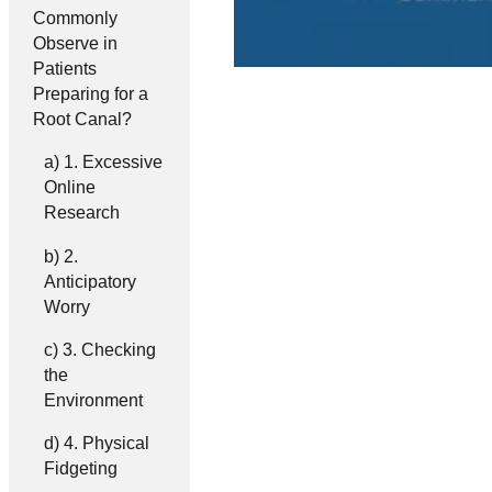
Commonly
Observe in
Patients
Preparing for a
Root Canal?
1. Excessive
Online
Research
2.
Anticipatory
Worry
3. Checking
the
Environment
4. Physical
Fidgeting