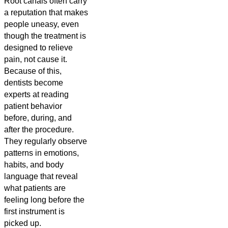
Root canals often carry
a reputation that makes
people uneasy, even
though the treatment is
designed to relieve
pain, not cause it.
Because of this,
dentists become
experts at reading
patient behavior
before, during, and
after the procedure.
They regularly observe
patterns in emotions,
habits, and body
language that reveal
what patients are
feeling long before the
first instrument is
picked up.