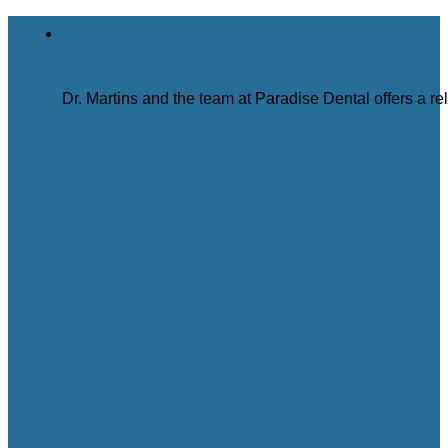
Dr. Martins and the team at Paradise Dental offers a r