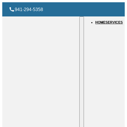
941-294-5358
HOME
SERVICES