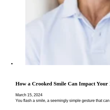
How a Crooked Smile Can Impact Your 
March 15, 2024
You flash a smile, a seemingly simple gesture that ca