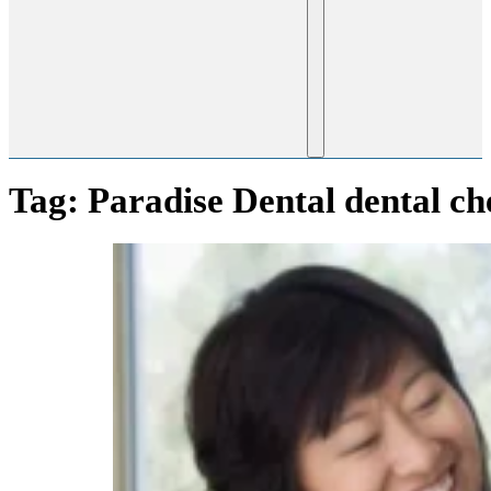
Tag:
Paradise Dental dental c