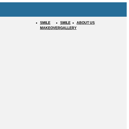
SMILE
SMILE
ABOUT US
MAKEOVER
GALLERY