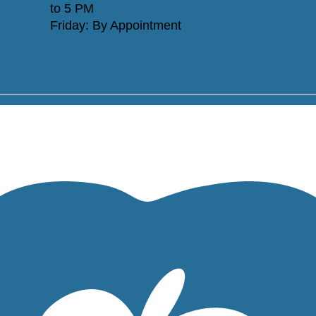
to 5 PM
Friday: By Appointment