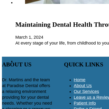
Maintaining Dental Health Thro
March 1, 2024
At every stage of your life, from childhood to you
ABOUT US
QUICK LINKS
Dr. Martins and the team
Home
at Paradise Dental offers
About Us
a relaxing environment
Our Services
providing for your dental
Leave us a Revie
needs. Whether you need
Patient Info
a cleaning or a crown we
Refer a Friend