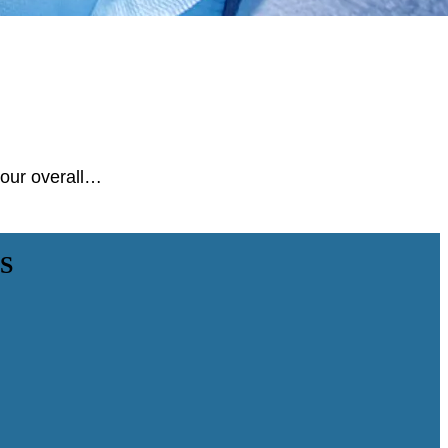
 your overall…
S