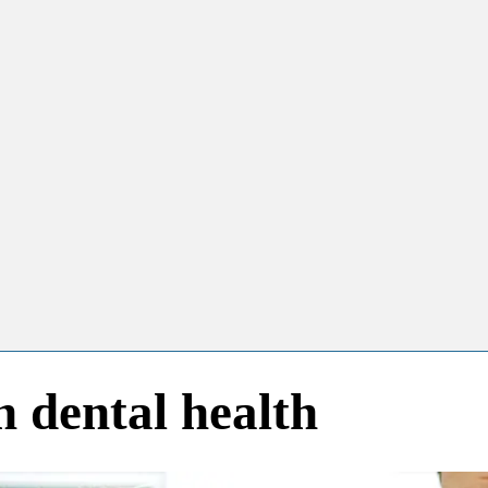
dental health