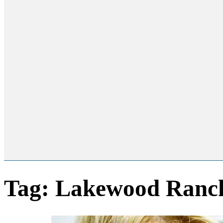
Tag:
Lakewood Ranch 