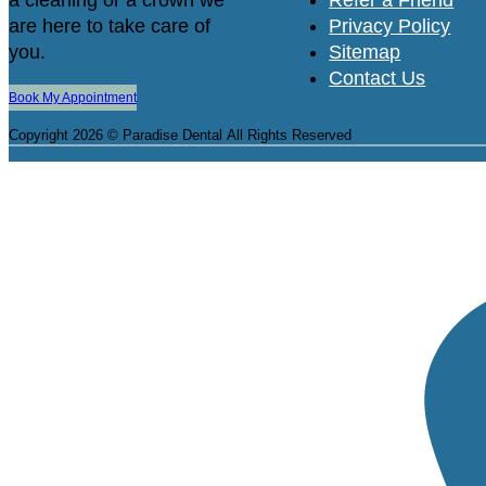
are here to take care of
Privacy Policy
you.
Sitemap
Contact Us
Book My Appointment
Copyright 2026 © Paradise Dental
All Rights Reserved