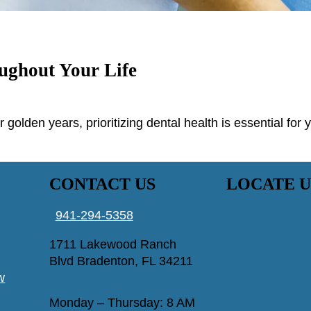
ughout Your Life
r golden years, prioritizing dental health is essential for
CONTACT US
LOCATE U
941-294-5358
1711 Lakewood Ranch
Blvd Bradenton, FL 34211
w
Monday – Thursday: 8 AM