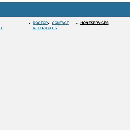
DOCTOR
CONTACT
HOME
SERVICES
O
REFERRAL
US