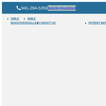
941-294-5358
Book My Appointment
SMILE
SMILE
MAKEOVER
GALLERY
ABOUT US
PATIENT INF