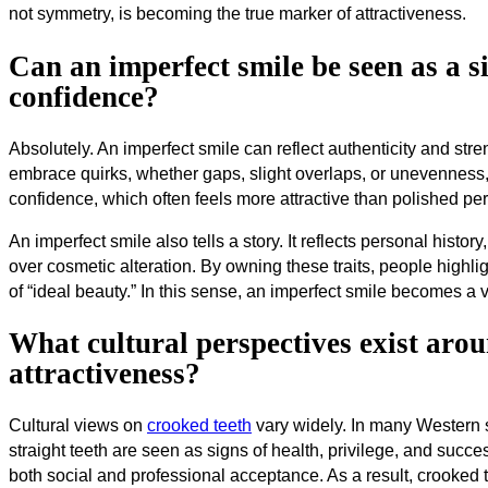
not symmetry, is becoming the true marker of attractiveness.
Can an imperfect smile be seen as a si
confidence?
Absolutely. An imperfect smile can reflect authenticity and stren
embrace quirks, whether gaps, slight overlaps, or unevenness
confidence, which often feels more attractive than polished per
An imperfect smile also tells a story. It reflects personal histo
over cosmetic alteration. By owning these traits, people highlig
of “ideal beauty.” In this sense, an imperfect smile becomes a 
What cultural perspectives exist aro
attractiveness?
Cultural views on
crooked teeth
vary widely. In many Western so
straight teeth are seen as signs of health, privilege, and succ
both social and professional acceptance. As a result, crooked t