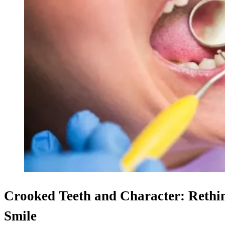
Crooked Teeth and Character: Rethin
Smile