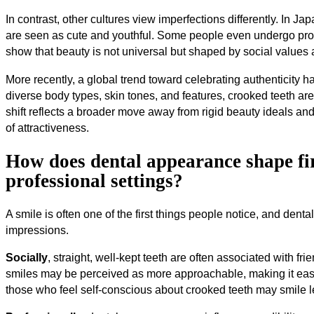
In contrast, other cultures view imperfections differently. In Ja
are seen as cute and youthful. Some people even undergo proce
show that beauty is not universal but shaped by social values 
More recently, a global trend toward celebrating authenticity 
diverse body types, skin tones, and features, crooked teeth ar
shift reflects a broader move away from rigid beauty ideals a
of attractiveness.
How does dental appearance shape fir
professional settings?
A smile is often one of the first things people notice, and dent
impressions.
Socially
, straight, well-kept teeth are often associated with f
smiles may be perceived as more approachable, making it easi
those who feel self-conscious about crooked teeth may smile le