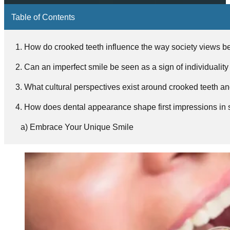
Table of Contents
How do crooked teeth influence the way society views b
Can an imperfect smile be seen as a sign of individuality
What cultural perspectives exist around crooked teeth an
How does dental appearance shape first impressions in s
Embrace Your Unique Smile