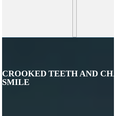
CROOKED TEETH AND CH
SMILE