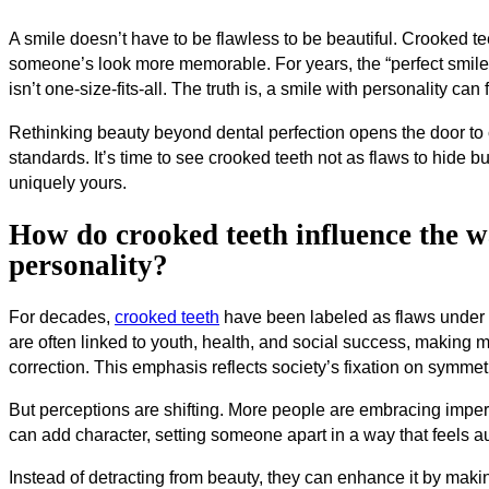
A smile doesn’t have to be flawless to be beautiful. Crooked t
someone’s look more memorable. For years, the “perfect smile” 
isn’t one-size-fits-all. The truth is, a smile with personality c
Rethinking beauty beyond dental perfection opens the door to c
standards. It’s time to see crooked teeth not as flaws to hide bu
uniquely yours.
How do crooked teeth influence the w
personality?
For decades,
crooked teeth
have been labeled as flaws under tr
are often linked to youth, health, and social success, making 
correction. This emphasis reflects society’s fixation on symme
But perceptions are shifting. More people are embracing imperfe
can add character, setting someone apart in a way that feels a
Instead of detracting from beauty, they can enhance it by ma