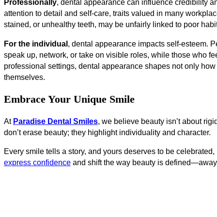
Professionally
, dental appearance can influence credibility a
attention to detail and self-care, traits valued in many workpl
stained, or unhealthy teeth, may be unfairly linked to poor hab
For the individual
, dental appearance impacts self-esteem. Peo
speak up, network, or take on visible roles, while those who f
professional settings, dental appearance shapes not only ho
themselves.
Embrace Your Unique Smile
At
Paradise Dental Smiles
, we believe beauty isn’t about rig
don’t erase beauty; they highlight individuality and character.
Every smile tells a story, and yours deserves to be celebrated
express confidence
and shift the way beauty is defined—away f