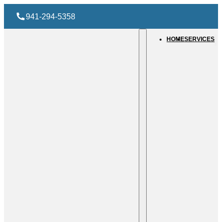
941-294-5358
HOME
SERVICES