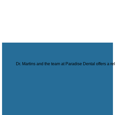
Dr. Martins and the team at Paradise Dental offers a r