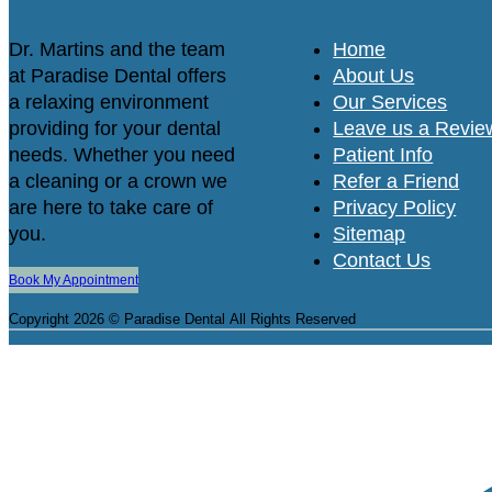
Dr. Martins and the team
Home
at Paradise Dental offers
About Us
a relaxing environment
Our Services
providing for your dental
Leave us a Revie
needs. Whether you need
Patient Info
a cleaning or a crown we
Refer a Friend
are here to take care of
Privacy Policy
you.
Sitemap
Contact Us
Book My Appointment
Copyright 2026 © Paradise Dental
All Rights Reserved