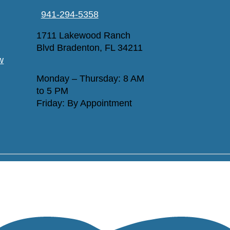
941-294-5358
1711 Lakewood Ranch
Blvd Bradenton, FL 34211
w
Monday – Thursday: 8 AM
to 5 PM
Friday: By Appointment