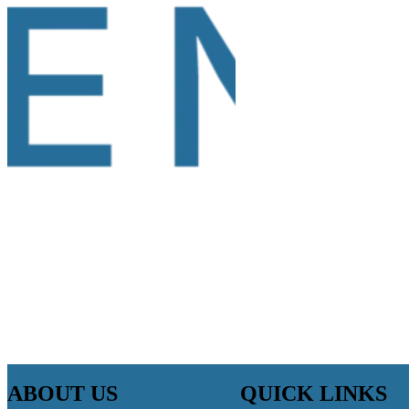
ABOUT US
QUICK LINKS