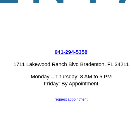
941-294-5358
1711 Lakewood Ranch Blvd Bradenton, FL 34211
Monday – Thursday: 8 AM to 5 PM
Friday: By Appointment
request appointment