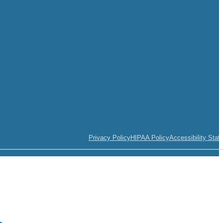
Privacy Policy
HIPAA Policy
Accessibility Stat